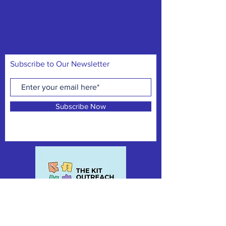
work to create kits filled with essential
hygiene products to help those experiencing
homelessness. Join us in our mission to
create a better world, one kit at a time.
Subscribe to Our Newsletter
Subscribe Now
CONTACT:
thekitoutreach@gmail.com