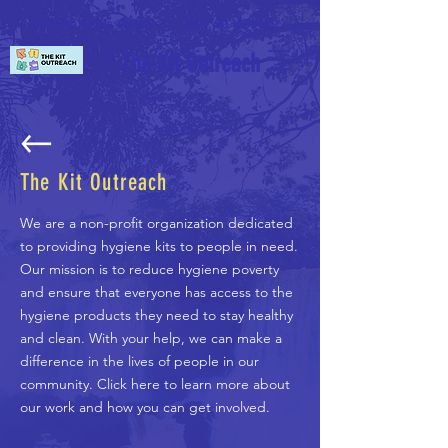
501(c)(3) Public Charity
EIN:
99-1238439
The Kit Outreach
The Kit Outreach
We are a non-profit organization dedicated
to providing hygiene kits to people in need.
Our mission is to reduce hygiene poverty
and ensure that everyone has access to the
hygiene products they need to stay healthy
and clean. With your help, we can make a
difference in the lives of people in our
community. Click here to learn more about
our work and how you can get involved.