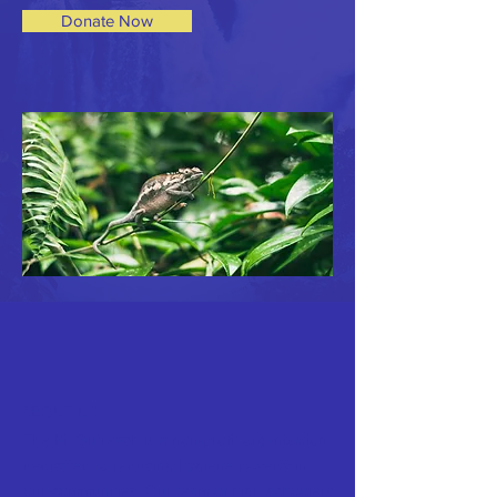
Donate Now
ABOUT US
The Kit Outreach is a non-profit organization
dedicated to reducing hygiene poverty in
our communities. Our team of high schoolers