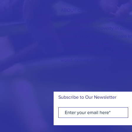
ABOUT US
The Kit Outreach is a non-profit o
reducing hygiene poverty in our 
of high schoolers work to create kit
hygiene products to help those ex
homelessness. Join us in our missi
world, one kit at a time.
Subscribe to Our Newsletter