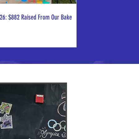
26: $882 Raised From Our Bake