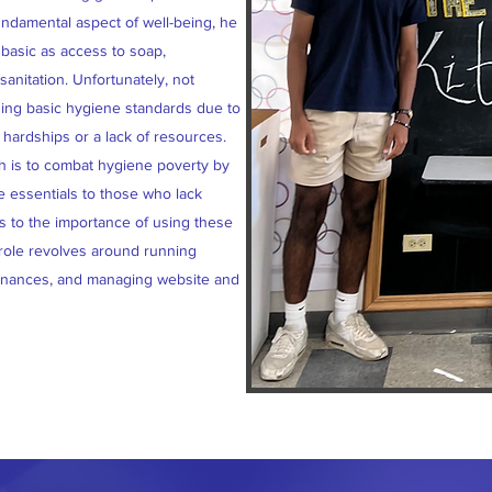
ndamental aspect of well-being, he
basic as access to soap,
anitation. Unfortunately, not
ning basic hygiene standards due to
hardships or a lack of resources.
ch is to combat hygiene poverty by
e essentials to those who lack
s to the importance of using these
 role revolves around running
finances, and managing website and