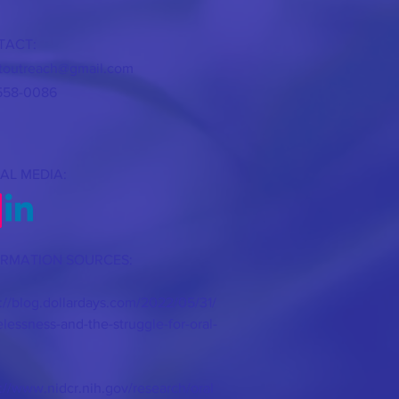
TACT:
itoutreach@gmail.com
558-0086
AL MEDIA:
ORMATION SOURCES:
://blog.dollardays.com/2022/05/31/
essness-and-the-struggle-for-oral-
://www.nidcr.nih.gov/research/oral