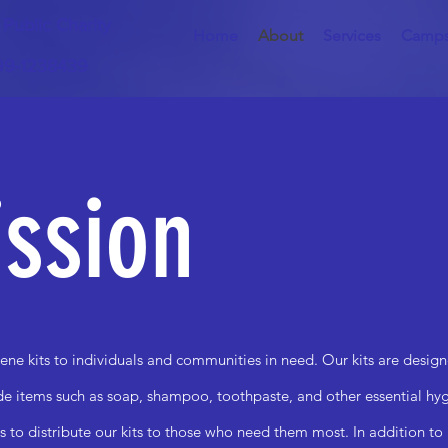
) Public Charity
Home
About
Services
Camp
 99-1238439
ssion
ene kits to individuals and communities in need. Our kits are design
ude items such as soap, shampoo, toothpaste, and other essential h
s to distribute our kits to those who need them most. In addition to