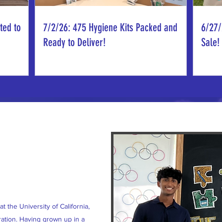
ted to
7/2/26: 475 Hygiene Kits Packed and
6/27/
Ready to Deliver!
Sale!
t the University of California,
ation. Having grown up in a