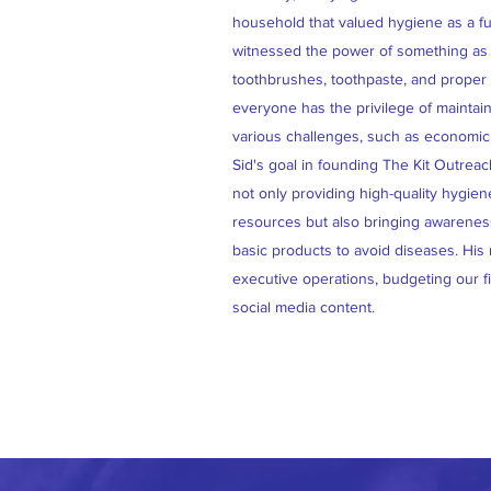
household that valued hygiene as a fu
witnessed the power of something as 
toothbrushes, toothpaste, and proper s
everyone has the privilege of maintai
various challenges, such as economic 
Sid's goal in founding The Kit Outrea
not only providing high-quality hygien
resources but also bringing awarenes
basic products to avoid diseases. His
executive operations, budgeting our 
social media content.