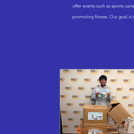
offer events such as sports cam
promoting fitness. Our goal is 