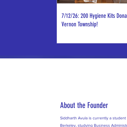
7/12/26: 200 Hygiene Kits Dona
Vernon Township!
About the Founder
Siddharth Avula is currently a student a
Berkeley, studying Business Administr