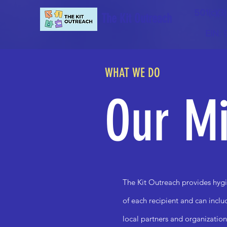
501(c)(3
The Kit Outreach
EIN:
WHAT WE DO
Our Mi
The Kit Outreach provides hygi
of each recipient and can incl
local partners and organization