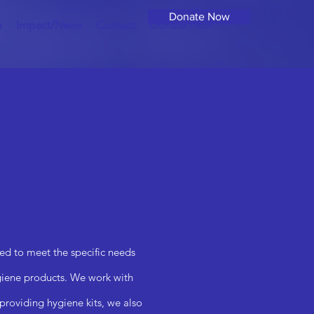
Donate Now
s
Impact/News
Contact
Donate Now
ed to meet the specific needs
ygiene products. We work with
 providing hygiene kits, we also