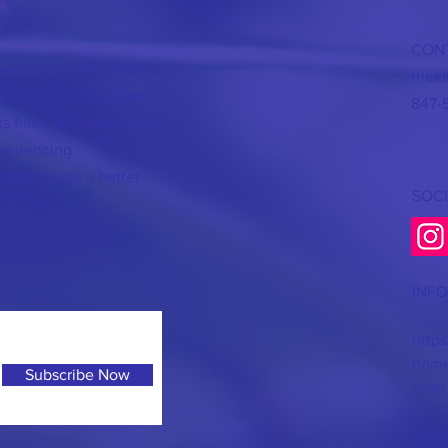
CON
rganization dedicated to
thek
communities. Our team
847-
s filled with essential
periencing
on to create a better
SOCI
INF
https
homel
Subscribe Now
care/
https