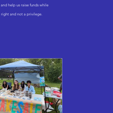
 and help us raise funds while
right and not a privilege.