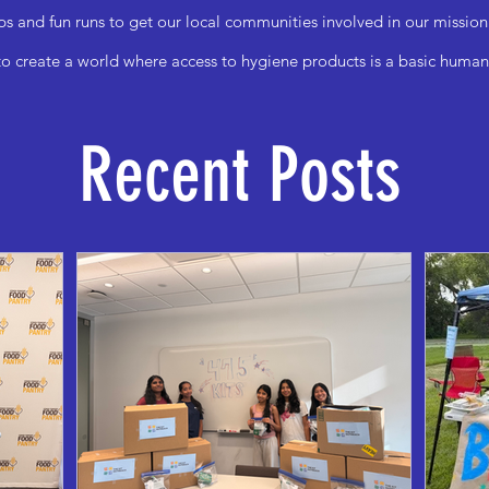
ps and fun runs to get our local communities involved in our mission
to create a world where access to hygiene products is a basic human 
Recent Posts