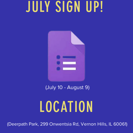
JULY SIGN UP!
(July 10 - August 9)
LOCATION
(Deerpath Park, 299 Onwentsia Rd, Vernon Hills, IL 60061)