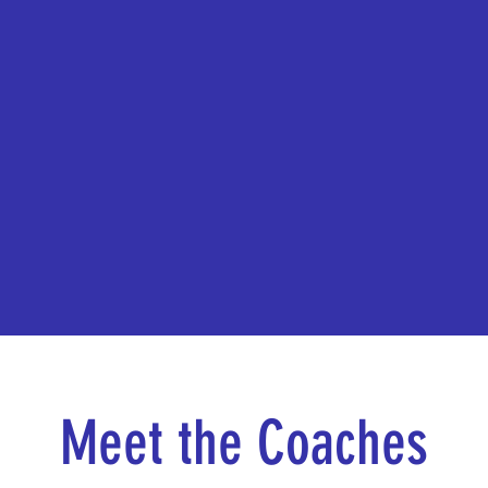
Meet the Coaches