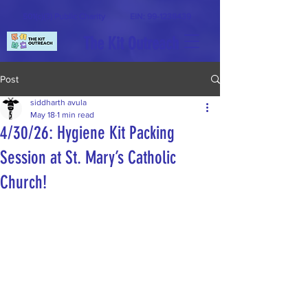
501(c)(3) Public Charity
EIN:
99-1238439
The Kit Outreach
Post
siddharth avula
May 18
1 min read
4/30/26: Hygiene Kit Packing
Session at St. Mary’s Catholic
Church!