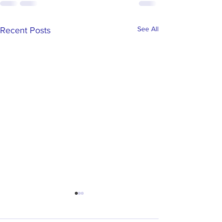
See All
Recent Posts