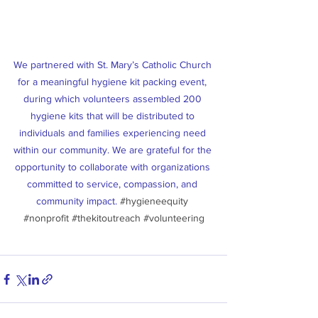
We partnered with St. Mary’s Catholic Church 
for a meaningful hygiene kit packing event, 
during which volunteers assembled 200 
hygiene kits that will be distributed to 
individuals and families experiencing need 
within our community. We are grateful for the 
opportunity to collaborate with organizations 
committed to service, compassion, and 
community impact. 
#hygieneequity
#nonprofit
#thekitoutreach
#volunteering