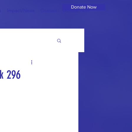
Donate Now
s
Impact/News
Contact
Donate Now
k 296