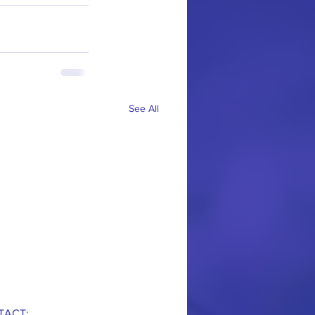
See All
TACT: