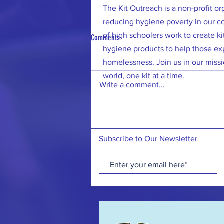
The Kit Outreach is a non-profit o
reducing hygiene poverty in our 
of high schoolers work to create kit
Comments
hygiene products to help those ex
homelessness. Join us in our missi
world, one kit at a time.
Write a comment...
7/12/26: 200 Hygiene Kits Donated to
Vernon Township!
Subscribe to Our Newsletter