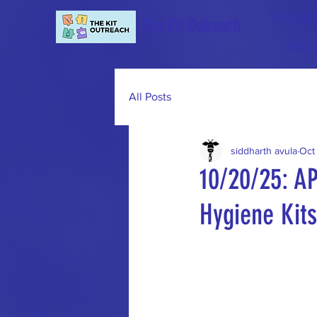
501(c)(3
The Kit Outreach
EIN:
All Posts
siddharth avula
Oct
10/20/25: A
Hygiene Kits