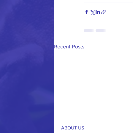
Recent Posts
ABOUT US