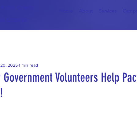
) Public Charity
Home
About
Services
Camp
 99-1238439
 20, 2025
1 min read
P Government Volunteers Help Pac
!