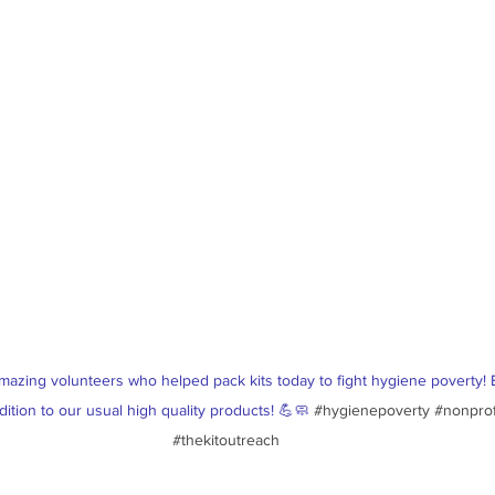
mazing volunteers who helped pack kits today to fight hygiene poverty! 
dition to our usual high quality products! 💪🧼 
#hygienepoverty
#nonprof
#thekitoutreach