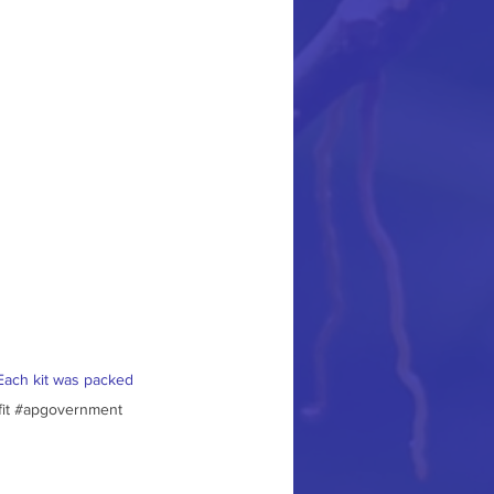
Each kit was packed 
it
#apgovernment