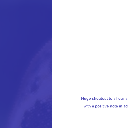
Huge shoutout to all our a
with a positive note in ad