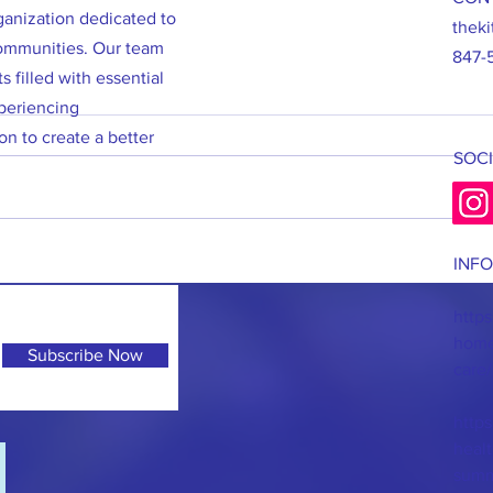
rganization dedicated to
thek
communities. Our team
847-
s filled with essential
periencing
on to create a better
SOCI
7/2/26: 475 Hygiene Kits Packed and
6/27/2
INF
Ready to Deliver!
Sale!
https
homel
Subscribe Now
care/
https
heal
summ